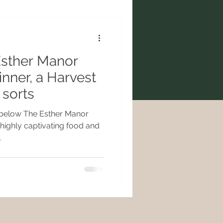
Esther Manor
inner, a Harvest
 sorts
 below The Esther Manor
highly captivating food and
.