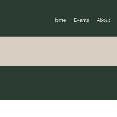
Home
Events
About
Events