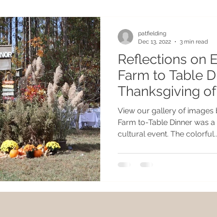
patfielding
Dec 13, 2022
3 min read
Reflections on 
Farm to Table D
Thanksgiving of
View our gallery of images
Farm to-Table Dinner was a 
cultural event. The colorful..