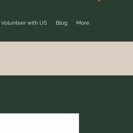
JOIN US
Volunteer with US
Blog
More