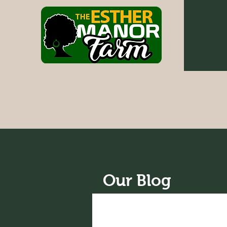
Our Blog
All Posts
News
Recipes