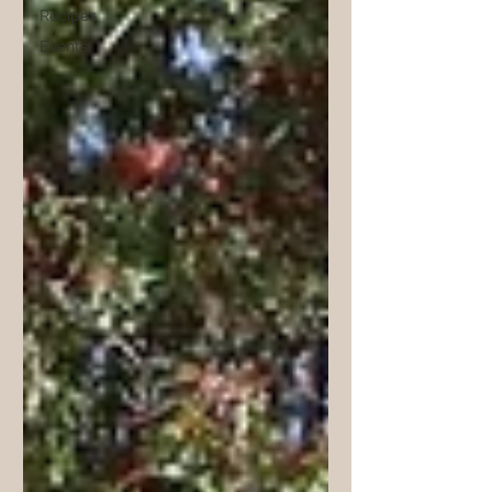
Recipes
Events