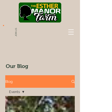
JOIN US
Our Blog
Blog
Events
All Posts
News