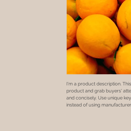
I'm a product description. This 
product and grab buyers' atte
and concisely. Use unique key
instead of using manufacturer