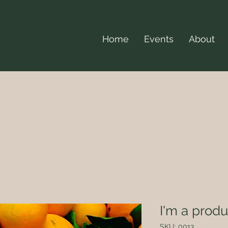
Home
Events
About
I'm a produ
SKU: 0013