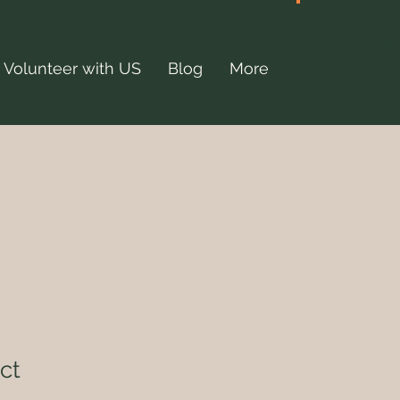
JOIN US
Volunteer with US
Blog
More
ct