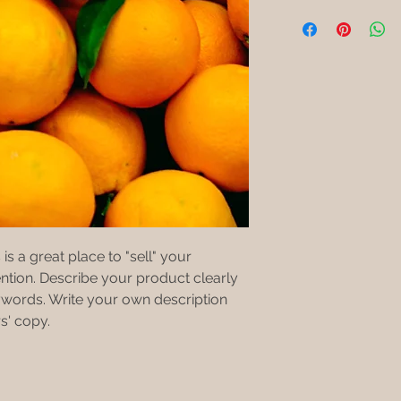
Buyers like to know 
I'm a shipping polic
straightforward refu
purchase, so give t
information about y
way to build trust a
possible so they ca
and cost. Providing 
they can buy with c
certainty.
your shipping policy 
reassure your custo
with confidence.
is a great place to "sell" your 
ntion. Describe your product clearly 
words. Write your own description 
s' copy.