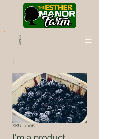
JOIN US
SKU: 0006
I'm a product