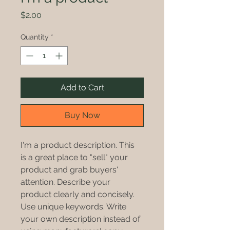
Price
$2.00
Quantity
*
Add to Cart
Buy Now
I'm a product description. This 
is a great place to "sell" your 
product and grab buyers' 
attention. Describe your 
product clearly and concisely. 
Use unique keywords. Write 
your own description instead of 